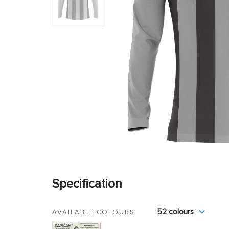
Specification
52 colours
AVAILABLE COLOURS