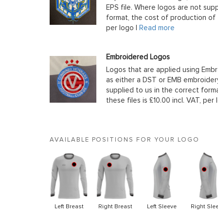
EPS file. Where logos are not supp
format, the cost of production of t
per logo |
Read more
Embroidered Logos
Logos that are applied using Embr
as either a DST or EMB embroidery
supplied to us in the correct form
these files is £10.00 incl. VAT, per 
AVAILABLE POSITIONS FOR YOUR LOGO
Left Breast
Right Breast
Left Sleeve
Right Sle