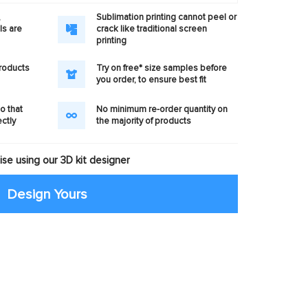
,
Sublimation printing cannot peel or
ls are
crack like traditional screen
printing
products
Try on free* size samples before
you order, to ensure best fit
o that
No minimum re-order quantity on
ectly
the majority of products
se using our 3D kit designer
Design Yours