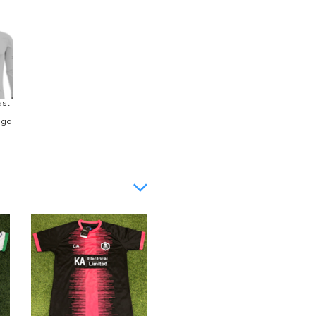
ast
ogo