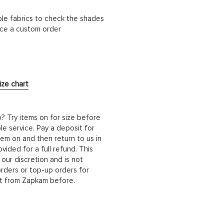
ble fabrics to check the shades
lace a custom order
ize chart
b? Try items on for size before
le service. Pay a deposit for
hem on and then return to us in
ided for a full refund. This
 our discretion and is not
orders or top-up orders for
it from Zapkam before.