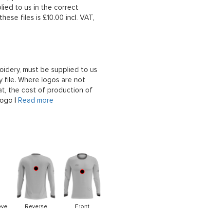
lied to us in the correct
hese files is £10.00 incl. VAT,
oidery, must be supplied to us
 file. Where logos are not
at, the cost of production of
logo |
Read more
eve
Reverse
Front