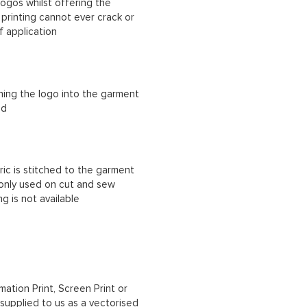
ogos whilst offering the
n printing cannot ever crack or
f application
ching the logo into the garment
ad
ric is stitched to the garment
 only used on cut and sew
g is not available
mation Print, Screen Print or
upplied to us as a vectorised