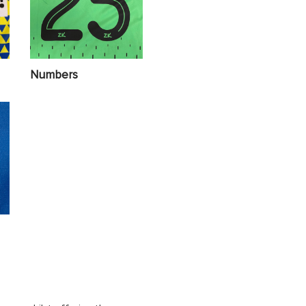
Numbers