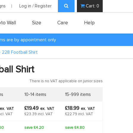
gns
Log in / Register
Cart:
0
to Wall
Size
Care
Help
oms are by appointment only
e 228 Football Shirt
all Shirt
There is no VAT applicable on junior sizes
ms
10-14 items
15-999 items
£19.49
£18.99
ex.
VAT
ex.
VAT
ex.
VAT
ncl. VAT
£23.39 incl. VAT
£22.79 incl. VAT
60
save £4.20
save £4.80