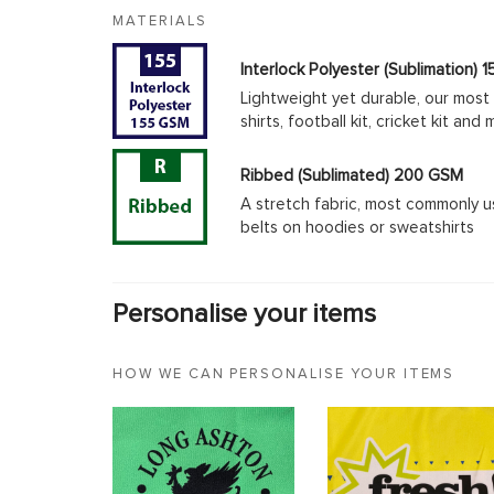
MATERIALS
Interlock Polyester (Sublimation)
Lightweight yet durable, our most 
shirts, football kit, cricket kit an
Ribbed (Sublimated) 200 GSM
A stretch fabric, most commonly u
belts on hoodies or sweatshirts
Personalise your items
HOW WE CAN PERSONALISE YOUR ITEMS