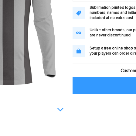
Sublimation printed logos
numbers, names and initia
included at no extra cost
Unlike other brands, our 
are never discontinued
Setup a free online shop s
your players can order dir
Customi