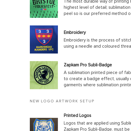
The most durable way of printing l
highest level of detail; sublimatio
peel so is our preferred method o
Embroidery
Embroidery is the process of stit
using a needle and coloured thre
Zapkam Pro Subli-Badge
A sublimation printed piece of fab
to create a badge effect, usually
garments where sublimation printin
NEW LOGO ARTWORK SETUP
Printed Logos
Logos that are applied using Subli
Zapkam Pro Subli-Badge, must be s