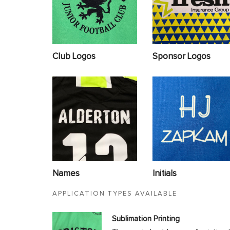
Club Logos
Sponsor Logos
Names
Initials
APPLICATION TYPES AVAILABLE
Sublimation Printing