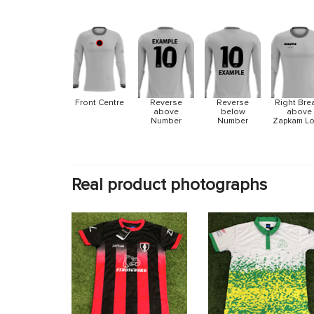
Front Centre
Reverse
Reverse
Right Bre
above
below
above
Number
Number
Zapkam L
Real product photographs