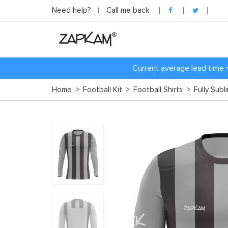
Need help?
Call me back
Current average lead time 
Home
>
Football Kit
>
Football Shirts
>
Fully Subl