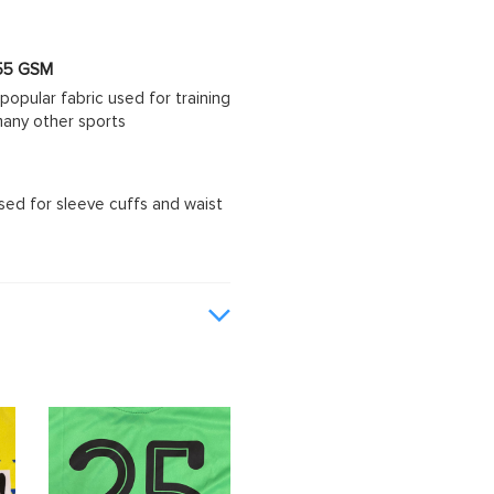
 155 GSM
popular fabric used for training
d many other sports
sed for sleeve cuffs and waist