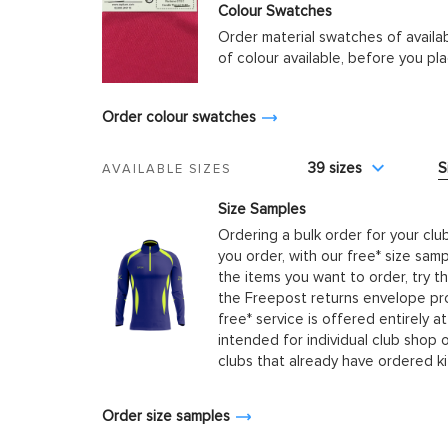
Colour Swatches
Order material swatches of availa
of colour available, before you p
Order colour swatches
39 sizes
S
AVAILABLE SIZES
Size Samples
Ordering a bulk order for your clu
you order, with our free* size samp
the items you want to order, try t
the Freepost returns envelope prov
free* service is offered entirely at
intended for individual club shop 
clubs that already have ordered k
Order size samples