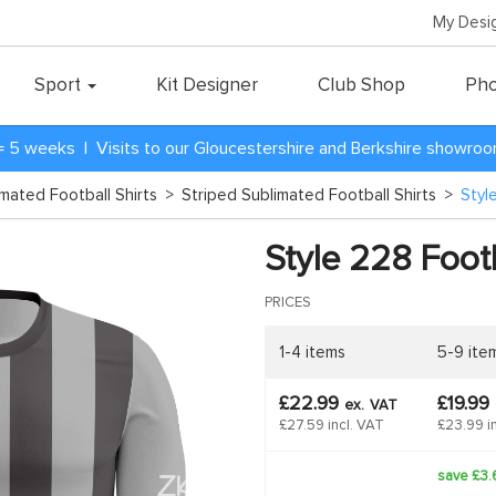
My Desi
Sport
Kit Designer
Club Shop
Pho
= 5 weeks | Visits to our Gloucestershire and Berkshire showro
imated Football Shirts
>
Striped Sublimated Football Shirts
>
Styl
Style 228 Footb
PRICES
1-4 items
5-9 ite
£22.99
£19.99
ex.
VAT
£27.59 incl. VAT
£23.99 i
save £3.