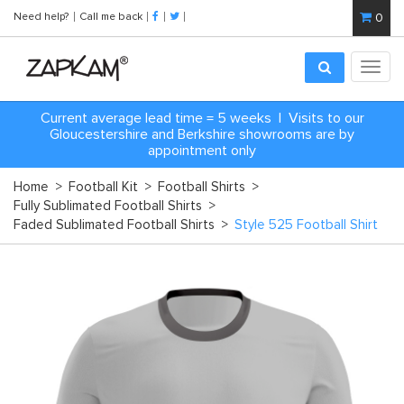
Need help?
Call me back
0
Toggl
navig
Current average lead time = 5 weeks | Visits to our
Gloucestershire and Berkshire showrooms are by
appointment only
Home
>
Football Kit
>
Football Shirts
>
Fully Sublimated Football Shirts
>
Faded Sublimated Football Shirts
>
Style 525 Football Shirt