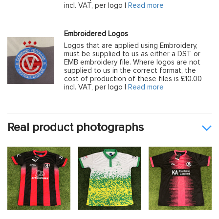
incl. VAT, per logo |
Read more
Embroidered Logos
Logos that are applied using Embroidery,
must be supplied to us as either a DST or
EMB embroidery file. Where logos are not
supplied to us in the correct format, the
cost of production of these files is £10.00
incl. VAT, per logo |
Read more
Real product photographs