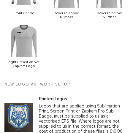
Front Centre
Reverse above
Reverse below
Number
Number
Right Breast above
Zapkam Logo
NEW LOGO ARTWORK SETUP
Printed Logos
Logos that are applied using Sublimation
Print, Screen Print or Zapkam Pro Subli-
Badge, must be supplied to us as a
vectorised EPS file. Where logos are not
supplied to us in the correct format, the
cost of production of these files is £10.00