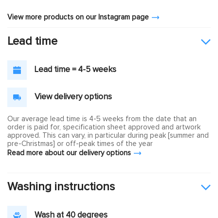
View more products on our Instagram page
Lead time
Lead time = 4-5 weeks
View delivery options
Our average lead time is 4-5 weeks from the date that an
order is paid for, specification sheet approved and artwork
approved. This can vary, in particular during peak [summer and
pre-Christmas] or off-peak times of the year
Read more about our delivery options
Washing instructions
Wash at 40 degrees