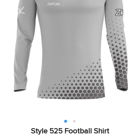
Style 525 Football Shirt