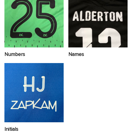
Numbers
Names
Initials