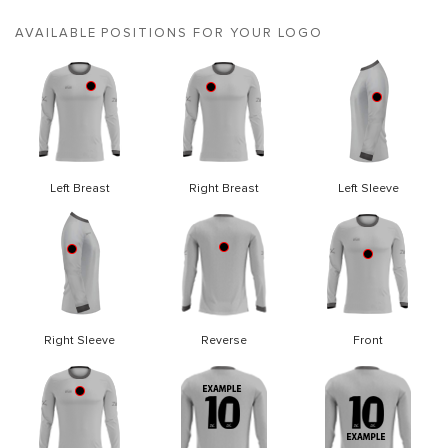
AVAILABLE POSITIONS FOR YOUR LOGO
Left Breast
Right Breast
Left Sleeve
Right Sleeve
Reverse
Front