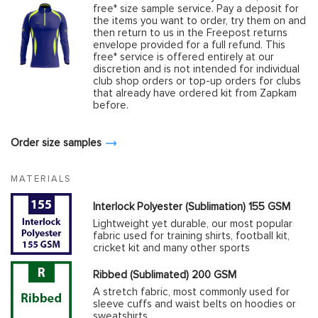
free* size sample service. Pay a deposit for
the items you want to order, try them on and
then return to us in the Freepost returns
envelope provided for a full refund. This
free* service is offered entirely at our
discretion and is not intended for individual
club shop orders or top-up orders for clubs
that already have ordered kit from Zapkam
before.
Order size samples
MATERIALS
Interlock Polyester (Sublimation) 155 GSM
Lightweight yet durable, our most popular
fabric used for training shirts, football kit,
cricket kit and many other sports
Ribbed (Sublimated) 200 GSM
A stretch fabric, most commonly used for
sleeve cuffs and waist belts on hoodies or
sweatshirts