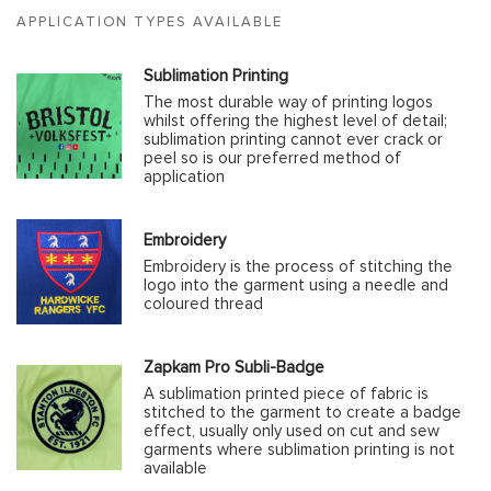
APPLICATION TYPES AVAILABLE
Sublimation Printing
The most durable way of printing logos
whilst offering the highest level of detail;
sublimation printing cannot ever crack or
peel so is our preferred method of
application
Embroidery
Embroidery is the process of stitching the
logo into the garment using a needle and
coloured thread
Zapkam Pro Subli-Badge
A sublimation printed piece of fabric is
stitched to the garment to create a badge
effect, usually only used on cut and sew
garments where sublimation printing is not
available