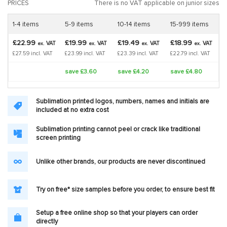
PRICES
There is no VAT applicable on junior sizes
1-4 items
5-9 items
10-14 items
15-999 items
£22.99
£19.99
£19.49
£18.99
VAT
VAT
VAT
VAT
ex.
ex.
ex.
ex.
£27.59 incl. VAT
£23.99 incl. VAT
£23.39 incl. VAT
£22.79 incl. VAT
save £3.60
save £4.20
save £4.80
Sublimation printed logos, numbers, names and initials are
included at no extra cost
Sublimation printing cannot peel or crack like traditional
screen printing
Unlike other brands, our products are never discontinued
Try on free* size samples before you order, to ensure best fit
Setup a free online shop so that your players can order
directly