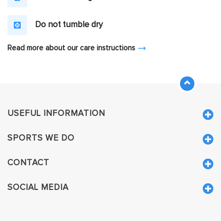
Do not tumble dry
Read more about our care instructions
USEFUL INFORMATION
SPORTS WE DO
CONTACT
SOCIAL MEDIA