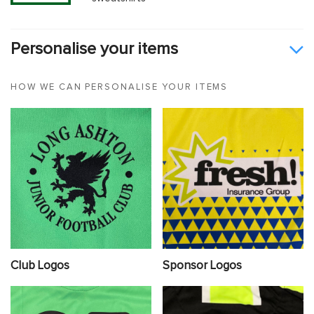
Personalise your items
HOW WE CAN PERSONALISE YOUR ITEMS
Club Logos
Sponsor Logos