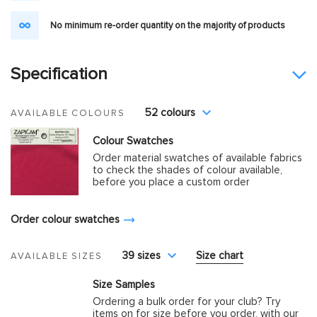
No minimum re-order quantity on the majority of products
Specification
52 colours
AVAILABLE COLOURS
Colour Swatches
Order material swatches of available fabrics
to check the shades of colour available,
before you place a custom order
Order colour swatches
39 sizes
Size chart
AVAILABLE SIZES
Size Samples
Ordering a bulk order for your club? Try
items on for size before you order, with our