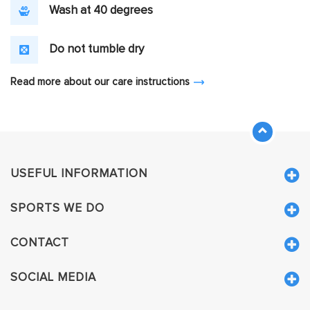
Wash at 40 degrees
Do not tumble dry
Read more about our care instructions
USEFUL INFORMATION
SPORTS WE DO
CONTACT
SOCIAL MEDIA