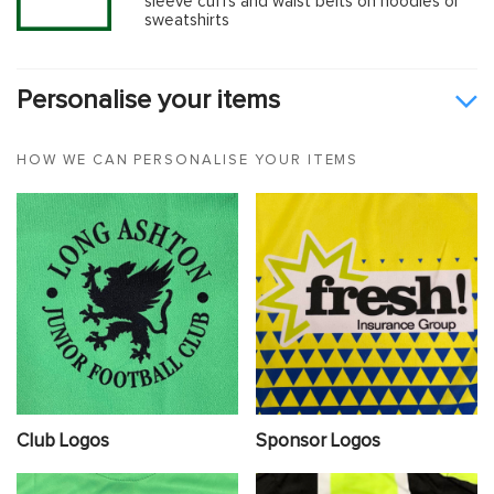
sleeve cuffs and waist belts on hoodies or
sweatshirts
Personalise your items
HOW WE CAN PERSONALISE YOUR ITEMS
Club Logos
Sponsor Logos