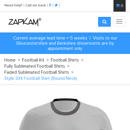
Need help?
Call me back
0
Toggl
navig
Current average lead time = 5 weeks | Visits to our
Gloucestershire and Berkshire showrooms are by
appointment only
Home
>
Football Kit
>
Football Shirts
>
Fully Sublimated Football Shirts
>
Faded Sublimated Football Shirts
>
Style 334 Football Shirt (Round Neck)