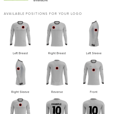
available
AVAILABLE POSITIONS FOR YOUR LOGO
Left Breast
Right Breast
Left Sleeve
Right Sleeve
Reverse
Front