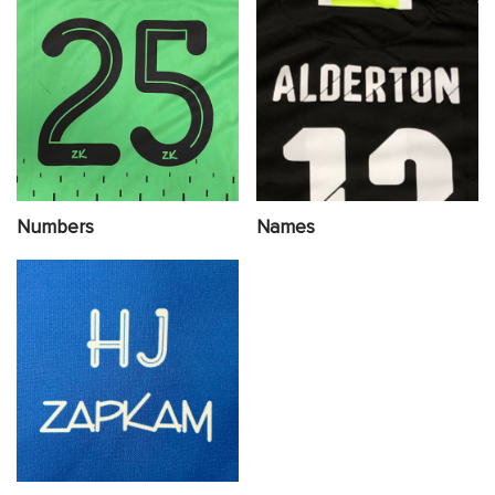
Numbers
Names