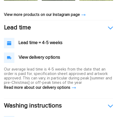
View more products on our Instagram page
Lead time
Lead time = 4-5 weeks
View delivery options
Our average lead time is 4-5 weeks from the date that an
order is paid for, specification sheet approved and artwork
approved. This can vary, in particular during peak [summer and
pre-Christmas] or off-peak times of the year
Read more about our delivery options
Washing instructions