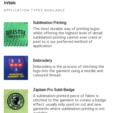
Initials
APPLICATION TYPES AVAILABLE
Sublimation Printing
The most durable way of printing logos
whilst offering the highest level of detail;
sublimation printing cannot ever crack or
peel so is our preferred method of
application
Embroidery
Embroidery is the process of stitching the
logo into the garment using a needle and
coloured thread
Zapkam Pro Subli-Badge
A sublimation printed piece of fabric is
stitched to the garment to create a badge
effect, usually only used on cut and sew
garments where sublimation printing is not