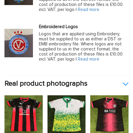
cost of production of these files is £10.00
incl. VAT, per logo |
Read more
Embroidered Logos
Logos that are applied using Embroidery,
must be supplied to us as either a DST or
EMB embroidery file. Where logos are not
supplied to us in the correct format, the
cost of production of these files is £10.00
incl. VAT, per logo |
Read more
Real product photographs