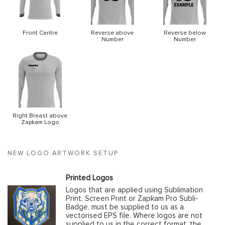
Front Centre
Reverse above
Reverse below
Number
Number
Right Breast above
Zapkam Logo
NEW LOGO ARTWORK SETUP
Printed Logos
Logos that are applied using Sublimation
Print, Screen Print or Zapkam Pro Subli-
Badge, must be supplied to us as a
vectorised EPS file. Where logos are not
supplied to us in the correct format, the