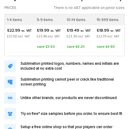
PRICES
There is no VAT applicable on junior sizes
1-4 items
5-9 items
10-14 items
15-999 items
£22.99
£19.99
£19.49
£18.99
VAT
VAT
VAT
VAT
ex.
ex.
ex.
ex.
£27.59 incl. VAT
£23.99 incl. VAT
£23.39 incl. VAT
£22.79 incl. VAT
save £3.60
save £4.20
save £4.80
Sublimation printed logos, numbers, names and initials are
included at no extra cost
Sublimation printing cannot peel or crack like traditional
screen printing
Unlike other brands, our products are never discontinued
Try on free* size samples before you order, to ensure best fit
Setup a free online shop so that your players can order