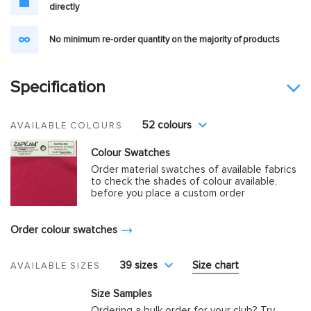
directly
No minimum re-order quantity on the majority of products
Specification
52 colours
AVAILABLE COLOURS
Colour Swatches
Order material swatches of available fabrics
to check the shades of colour available,
before you place a custom order
Order colour swatches
39 sizes
Size chart
AVAILABLE SIZES
Size Samples
Ordering a bulk order for your club? Try