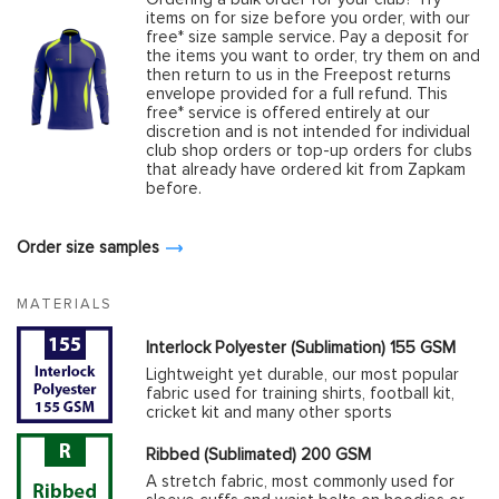
items on for size before you order, with our
free* size sample service. Pay a deposit for
the items you want to order, try them on and
then return to us in the Freepost returns
envelope provided for a full refund. This
free* service is offered entirely at our
discretion and is not intended for individual
club shop orders or top-up orders for clubs
that already have ordered kit from Zapkam
before.
Order size samples
MATERIALS
Interlock Polyester (Sublimation) 155 GSM
Lightweight yet durable, our most popular
fabric used for training shirts, football kit,
cricket kit and many other sports
Ribbed (Sublimated) 200 GSM
A stretch fabric, most commonly used for