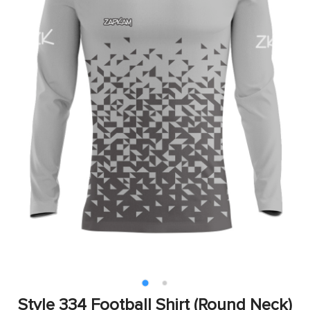
Style 334 Football Shirt (Round Neck)