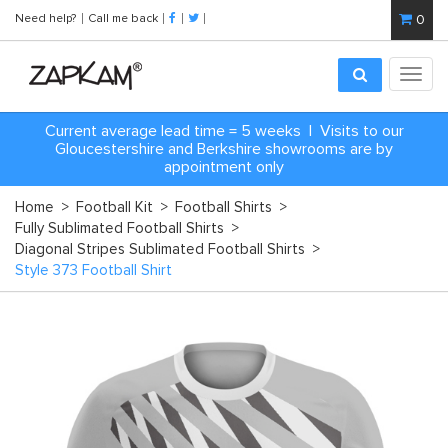
Need help?
Call me back
0
Toggl
navig
Current average lead time = 5 weeks | Visits to our
Gloucestershire and Berkshire showrooms are by
appointment only
Home
>
Football Kit
>
Football Shirts
>
Fully Sublimated Football Shirts
>
Diagonal Stripes Sublimated Football Shirts
>
Style 373 Football Shirt