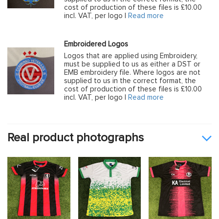
cost of production of these files is £10.00
incl. VAT, per logo |
Read more
Embroidered Logos
Logos that are applied using Embroidery,
must be supplied to us as either a DST or
EMB embroidery file. Where logos are not
supplied to us in the correct format, the
cost of production of these files is £10.00
incl. VAT, per logo |
Read more
Real product photographs