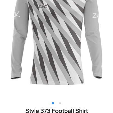
Style 373 Football Shirt