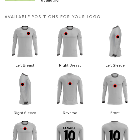
available
AVAILABLE POSITIONS FOR YOUR LOGO
Left Breast
Right Breast
Left Sleeve
Right Sleeve
Reverse
Front