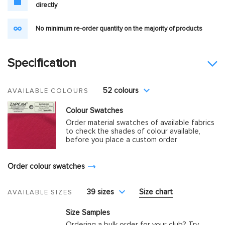
directly
No minimum re-order quantity on the majority of products
Specification
52 colours
AVAILABLE COLOURS
Colour Swatches
Order material swatches of available fabrics
to check the shades of colour available,
before you place a custom order
Order colour swatches
39 sizes
Size chart
AVAILABLE SIZES
Size Samples
Ordering a bulk order for your club? Try