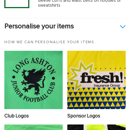
sleeve cuffs and waist belts on hoodies or
sweatshirts
Personalise your items
HOW WE CAN PERSONALISE YOUR ITEMS
Club Logos
Sponsor Logos