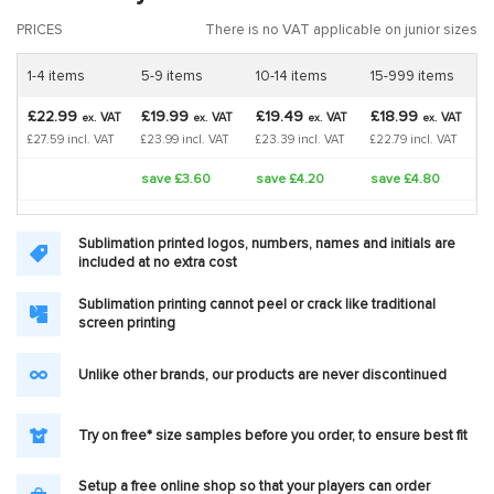
PRICES
There is no VAT applicable on junior sizes
1-4 items
5-9 items
10-14 items
15-999 items
£22.99
£19.99
£19.49
£18.99
VAT
VAT
VAT
VAT
ex.
ex.
ex.
ex.
£27.59 incl. VAT
£23.99 incl. VAT
£23.39 incl. VAT
£22.79 incl. VAT
save £3.60
save £4.20
save £4.80
Sublimation printed logos, numbers, names and initials are
included at no extra cost
Sublimation printing cannot peel or crack like traditional
screen printing
Unlike other brands, our products are never discontinued
Try on free* size samples before you order, to ensure best fit
Setup a free online shop so that your players can order