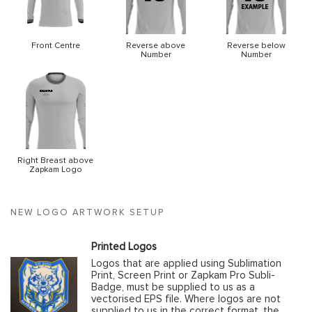
Front Centre
Reverse above
Reverse below
Number
Number
Right Breast above
Zapkam Logo
NEW LOGO ARTWORK SETUP
Printed Logos
Logos that are applied using Sublimation
Print, Screen Print or Zapkam Pro Subli-
Badge, must be supplied to us as a
vectorised EPS file. Where logos are not
supplied to us in the correct format, the