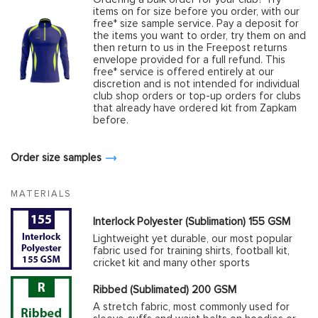
items on for size before you order, with our
free* size sample service. Pay a deposit for
the items you want to order, try them on and
then return to us in the Freepost returns
envelope provided for a full refund. This
free* service is offered entirely at our
discretion and is not intended for individual
club shop orders or top-up orders for clubs
that already have ordered kit from Zapkam
before.
Order size samples
MATERIALS
Interlock Polyester (Sublimation) 155 GSM
Lightweight yet durable, our most popular
fabric used for training shirts, football kit,
cricket kit and many other sports
Ribbed (Sublimated) 200 GSM
A stretch fabric, most commonly used for