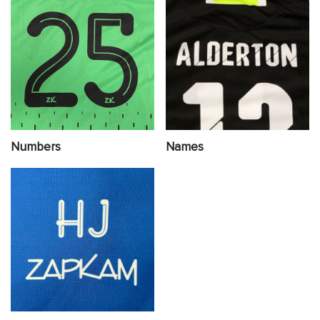
Numbers
Names