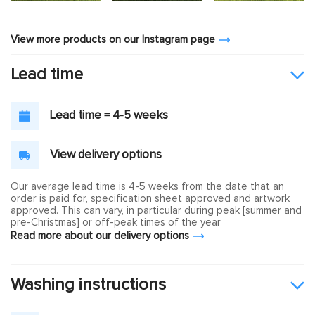
View more products on our Instagram page
Lead time
Lead time = 4-5 weeks
View delivery options
Our average lead time is 4-5 weeks from the date that an
order is paid for, specification sheet approved and artwork
approved. This can vary, in particular during peak [summer and
pre-Christmas] or off-peak times of the year
Read more about our delivery options
Washing instructions