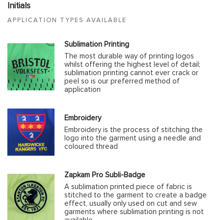
Initials
APPLICATION TYPES AVAILABLE
Sublimation Printing
The most durable way of printing logos
whilst offering the highest level of detail;
sublimation printing cannot ever crack or
peel so is our preferred method of
application
Embroidery
Embroidery is the process of stitching the
logo into the garment using a needle and
coloured thread
Zapkam Pro Subli-Badge
A sublimation printed piece of fabric is
stitched to the garment to create a badge
effect, usually only used on cut and sew
garments where sublimation printing is not