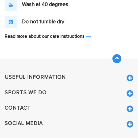
Wash at 40 degrees
Do not tumble dry
Read more about our care instructions
USEFUL INFORMATION
SPORTS WE DO
CONTACT
SOCIAL MEDIA