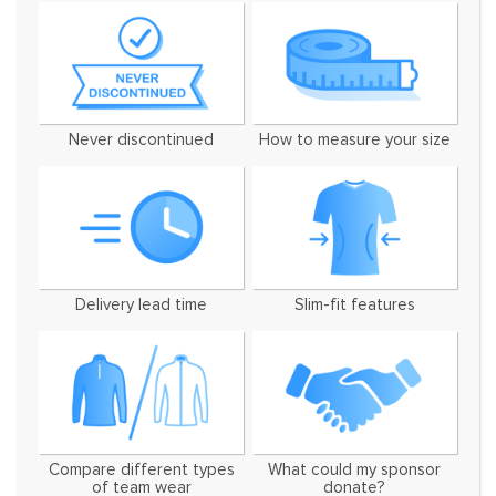
Never discontinued
How to measure your size
Delivery lead time
Slim-fit features
Compare different types
What could my sponsor
of team wear
donate?