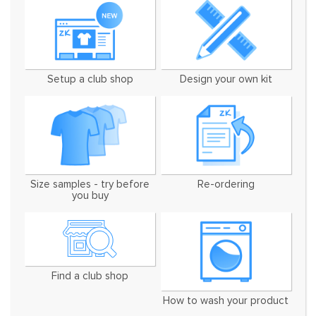
Setup a club shop
Design your own kit
Size samples - try before
Re-ordering
you buy
Find a club shop
How to wash your product