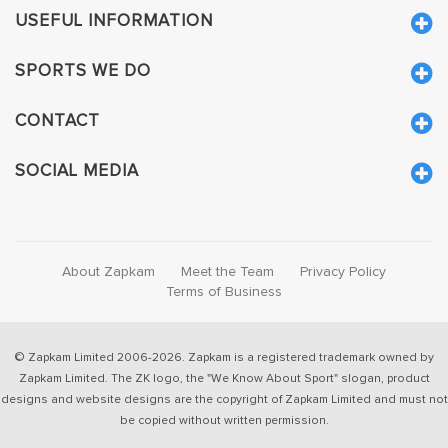
USEFUL INFORMATION
SPORTS WE DO
CONTACT
SOCIAL MEDIA
About Zapkam
Meet the Team
Privacy Policy
Terms of Business
© Zapkam Limited 2006-2026. Zapkam is a registered trademark owned by
Zapkam Limited. The ZK logo, the "We Know About Sport" slogan, product
designs and website designs are the copyright of Zapkam Limited and must not
be copied without written permission.