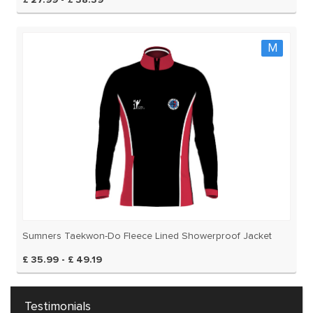
£ 27.99 - £ 38.39
M
Sumners Taekwon-Do Fleece Lined Showerproof Jacket
£ 35.99 - £ 49.19
Testimonials