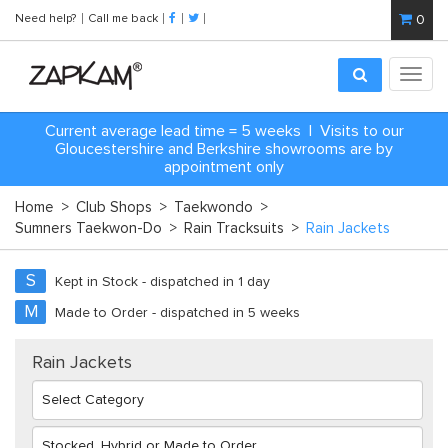
Need help?
Call me back
0
Toggl
navig
Current average lead time = 5 weeks | Visits to our
Gloucestershire and Berkshire showrooms are by
appointment only
Home
>
Club Shops
>
Taekwondo
>
Sumners Taekwon-Do
>
Rain Tracksuits
>
Rain Jackets
S
Kept in Stock - dispatched in 1 day
M
Made to Order - dispatched in 5 weeks
Rain Jackets