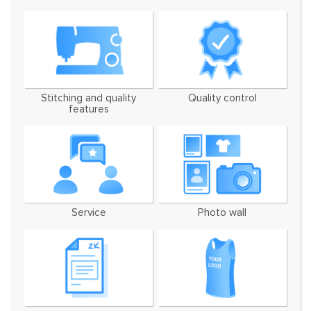
Stitching and quality
Quality control
features
Service
Photo wall