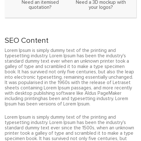
Need an itemised
Need a 3D mockup with
quotation?
your logos?
SEO Content
Lorem Ipsum is simply dummy text of the printing and
typesetting industry. Lorem Ipsum has been the industry's
standard dummy text ever when an unknown printer took a
galley of type and scrambled it to make a type specimen
book. It has survived not only five centuries, but also the leap
into electronic typesetting, remaining essentially unchanged.
It was popularised in the 1960s with the release of Letraset
sheets containing Lorem Ipsum passages, and more recently
with desktop publishing software like Aldus PageMaker
including printinghas been and typesetting industry. Lorem
Ipsum has been versions of Lorem Ipsum.
Lorem Ipsum is simply dummy text of the printing and
typesetting industry. Lorem Ipsum has been the industry's
standard dummy text ever since the 1500s, when an unknown
printer took a galley of type and scrambled it to make a type
specimen book. It has survived not only five centuries, but