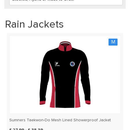
Rain Jackets
M
Sumners Taekwon-Do Mesh Lined Showerproof Jacket