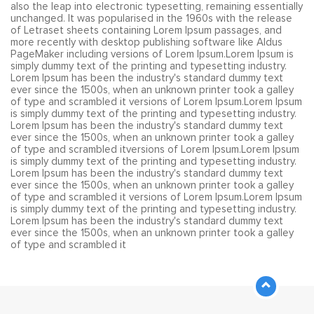
also the leap into electronic typesetting, remaining essentially
unchanged. It was popularised in the 1960s with the release
of Letraset sheets containing Lorem Ipsum passages, and
more recently with desktop publishing software like Aldus
PageMaker including versions of Lorem Ipsum.Lorem Ipsum is
simply dummy text of the printing and typesetting industry.
Lorem Ipsum has been the industry's standard dummy text
ever since the 1500s, when an unknown printer took a galley
of type and scrambled it versions of Lorem Ipsum.Lorem Ipsum
is simply dummy text of the printing and typesetting industry.
Lorem Ipsum has been the industry's standard dummy text
ever since the 1500s, when an unknown printer took a galley
of type and scrambled itversions of Lorem Ipsum.Lorem Ipsum
is simply dummy text of the printing and typesetting industry.
Lorem Ipsum has been the industry's standard dummy text
ever since the 1500s, when an unknown printer took a galley
of type and scrambled it versions of Lorem Ipsum.Lorem Ipsum
is simply dummy text of the printing and typesetting industry.
Lorem Ipsum has been the industry's standard dummy text
ever since the 1500s, when an unknown printer took a galley
of type and scrambled it