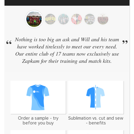
Nothing is too big an ask and Will and his team
”
“
We
have worked tirelessly to meet our every need.
sa
Our entire club of 17 teams now exclusively use
didn
Zapkam for their training and match kits.
an
Order a sample - try
Sublimation vs. cut and sew
before you buy
- benefits