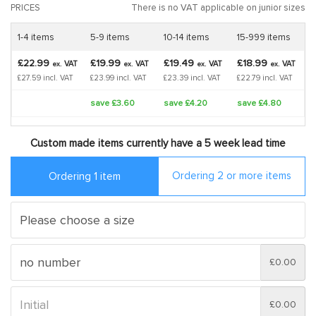
PRICES
There is no VAT applicable on junior sizes
1-4 items
5-9 items
10-14 items
15-999 items
£22.99
£19.99
£19.49
£18.99
VAT
VAT
VAT
VAT
ex.
ex.
ex.
ex.
£27.59 incl. VAT
£23.99 incl. VAT
£23.39 incl. VAT
£22.79 incl. VAT
save £3.60
save £4.20
save £4.80
Custom made items currently have a 5 week lead time
Ordering 2 or more items
Ordering 1 item
£0.00
£0.00