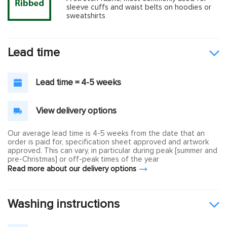
sleeve cuffs and waist belts on hoodies or
sweatshirts
Lead time
Lead time = 4-5 weeks
View delivery options
Our average lead time is 4-5 weeks from the date that an
order is paid for, specification sheet approved and artwork
approved. This can vary, in particular during peak [summer and
pre-Christmas] or off-peak times of the year
Read more about our delivery options
Washing instructions