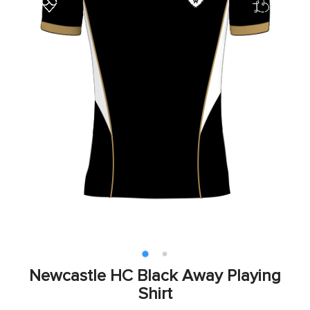
Newcastle HC Black Away Playing
Shirt