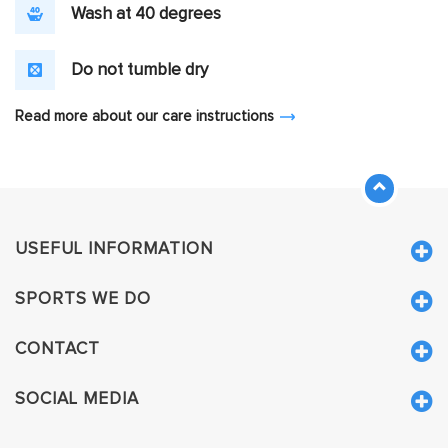
Wash at 40 degrees
Do not tumble dry
Read more about our care instructions
USEFUL INFORMATION
SPORTS WE DO
CONTACT
SOCIAL MEDIA