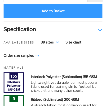
Add to Basket
Specification
39 sizes
Size chart
AVAILABLE SIZES
Order size samples
MATERIALS
Interlock Polyester (Sublimation) 155 GSM
Lightweight yet durable, our most popular
fabric used for training shirts, football kit,
cricket kit and many other sports
Ribbed (Sublimated) 200 GSM
A stretch fabric, most commonly used for