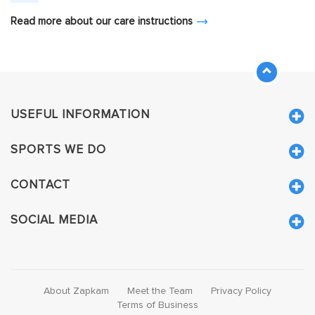
Read more about our care instructions
USEFUL INFORMATION
SPORTS WE DO
CONTACT
SOCIAL MEDIA
About Zapkam
Meet the Team
Privacy Policy
Terms of Business