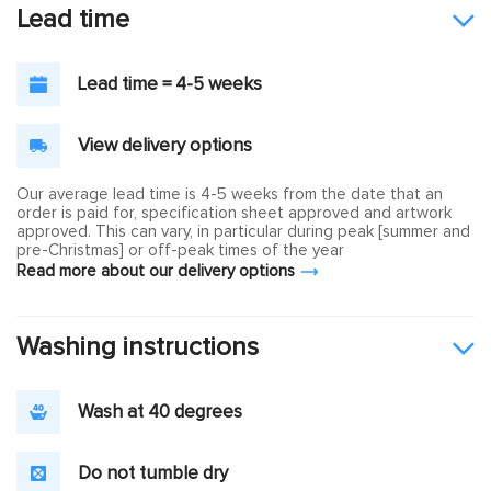
Lead time
Lead time = 4-5 weeks
View delivery options
Our average lead time is 4-5 weeks from the date that an
order is paid for, specification sheet approved and artwork
approved. This can vary, in particular during peak [summer and
pre-Christmas] or off-peak times of the year
Read more about our delivery options
Washing instructions
Wash at 40 degrees
Do not tumble dry