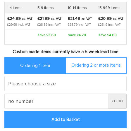
1-4 items
5-9 items
10-14 items
15-999 items
£24.99
£21.99
£21.49
£20.99
VAT
VAT
VAT
VAT
ex.
ex.
ex.
ex.
£29.99 incl. VAT
£26.39 incl. VAT
£25.79 incl. VAT
£25.19 incl. VAT
save £3.60
save £4.20
save £4.80
Custom made items currently have a 5 week lead time
Ordering 2 or more items
Ordering 1 item
£0.00
Add to Basket