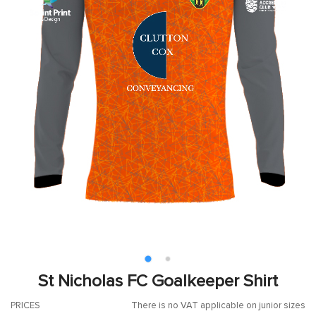
St Nicholas FC Goalkeeper Shirt
PRICES
There is no VAT applicable on junior sizes