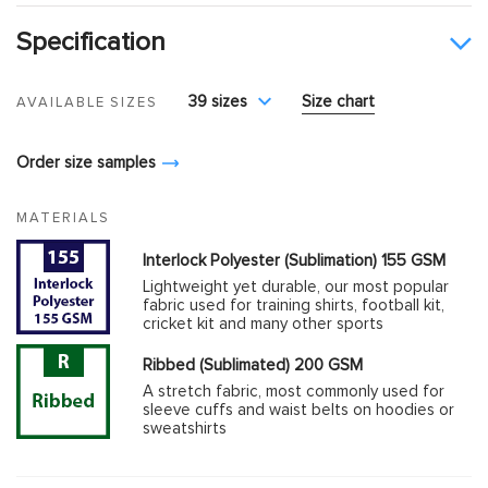
Specification
39 sizes
Size chart
AVAILABLE SIZES
Order size samples
MATERIALS
Interlock Polyester (Sublimation) 155 GSM
Lightweight yet durable, our most popular
fabric used for training shirts, football kit,
cricket kit and many other sports
Ribbed (Sublimated) 200 GSM
A stretch fabric, most commonly used for
sleeve cuffs and waist belts on hoodies or
sweatshirts