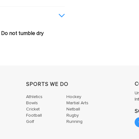
Do not tumble dry
C
SPORTS WE DO
U
Athletics
Hockey
In
Bowls
Martial Arts
Cricket
Netball
S
Football
Rugby
Golf
Running