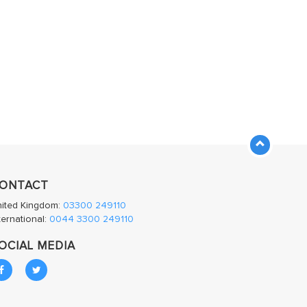
ONTACT
nited Kingdom:
03300 249110
ternational:
0044 3300 249110
OCIAL MEDIA