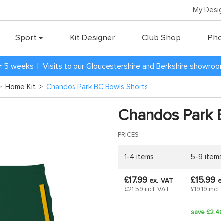
My Desi
Sport
Kit Designer
Club Shop
Pho
= 5 weeks | Visits to our Gloucestershire and Berkshire showro
>
Home Kit
>
Chandos Park BC Bowls Shorts
Chandos Park 
PRICES
1-4 items
5-9 item
£17.99
£15.99
ex.
VAT
e
£21.59 incl. VAT
£19.19 incl
save £2.4