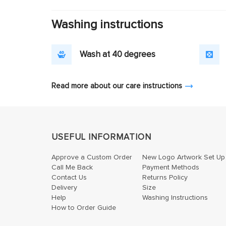
Washing instructions
Wash at 40 degrees
Read more about our care instructions
USEFUL INFORMATION
Approve a Custom Order
New Logo Artwork Set Up
Call Me Back
Payment Methods
Contact Us
Returns Policy
Delivery
Size
Help
Washing Instructions
How to Order Guide