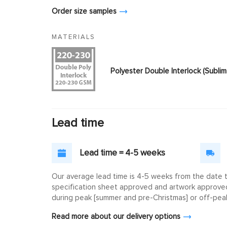
Order size samples
MATERIALS
Polyester Double Interlock (Subl
Lead time
Lead time = 4-5 weeks
Our average lead time is 4-5 weeks from the date th
specification sheet approved and artwork approved. 
during peak [summer and pre-Christmas] or off-peak
Read more about our delivery options