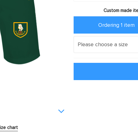
Custom made ite
Ordering 1 item
ize chart