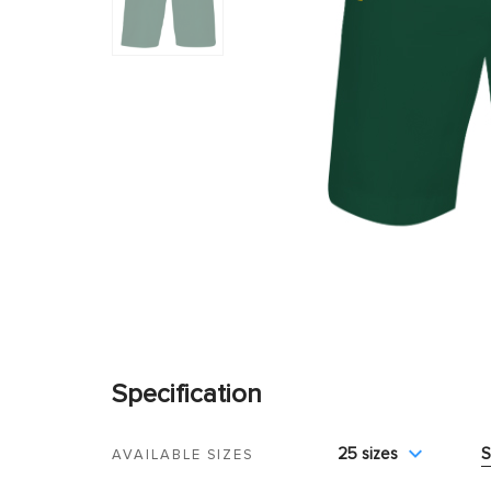
Specification
25 sizes
S
AVAILABLE SIZES