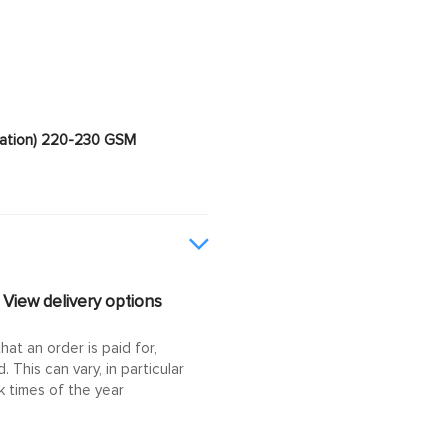
imation) 220-230 GSM
View delivery options
at an order is paid for,
This can vary, in particular
 times of the year