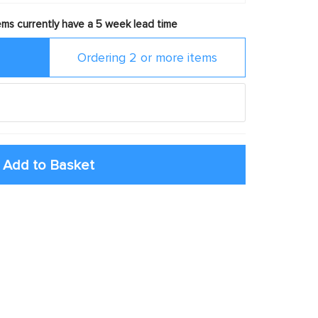
ms currently have a 5 week lead time
Ordering 2 or more items
Add to Basket