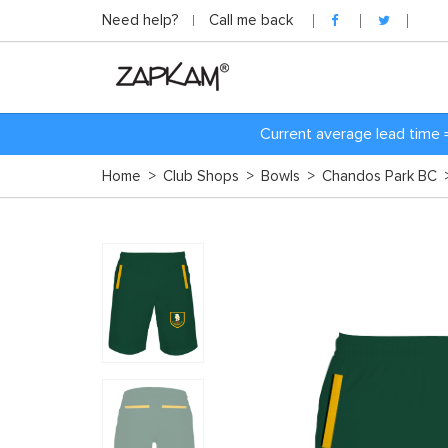
Need help?
Call me back
Current average lead time 
Home
>
Club Shops
>
Bowls
>
Chandos Park BC