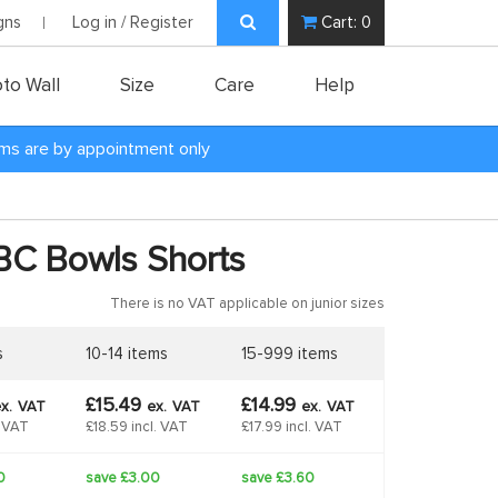
gns
Log in / Register
Cart:
0
to Wall
Size
Care
Help
oms are by appointment only
BC Bowls Shorts
There is no VAT applicable on junior sizes
s
10-14 items
15-999 items
£15.49
£14.99
x.
VAT
ex.
VAT
ex.
VAT
. VAT
£18.59 incl. VAT
£17.99 incl. VAT
0
save £3.00
save £3.60