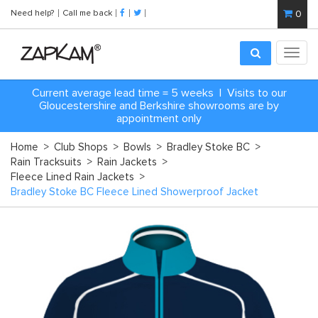
Need help?
Call me back
0
Toggl
navig
Current average lead time = 5 weeks | Visits to our
Gloucestershire and Berkshire showrooms are by
appointment only
Home
>
Club Shops
>
Bowls
>
Bradley Stoke BC
>
Rain Tracksuits
>
Rain Jackets
>
Fleece Lined Rain Jackets
>
Bradley Stoke BC Fleece Lined Showerproof Jacket