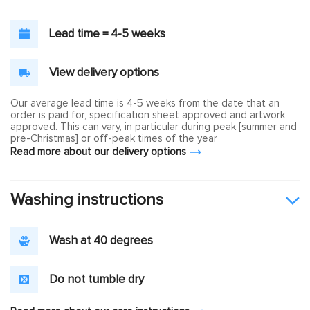
Lead time = 4-5 weeks
View delivery options
Our average lead time is 4-5 weeks from the date that an
order is paid for, specification sheet approved and artwork
approved. This can vary, in particular during peak [summer and
pre-Christmas] or off-peak times of the year
Read more about our delivery options
Washing instructions
Wash at 40 degrees
Do not tumble dry