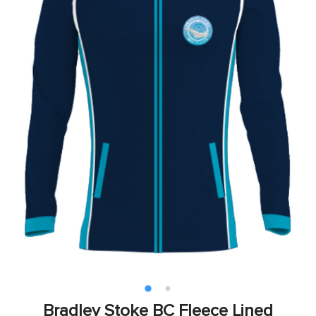
Bradley Stoke BC Fleece Lined