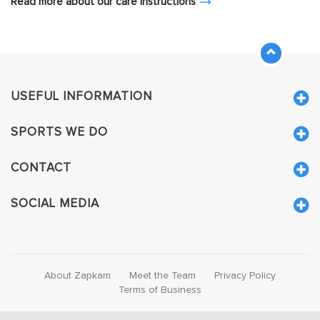
Read more about our care instructions
USEFUL INFORMATION
SPORTS WE DO
CONTACT
SOCIAL MEDIA
About Zapkam
Meet the Team
Privacy Policy
Terms of Business