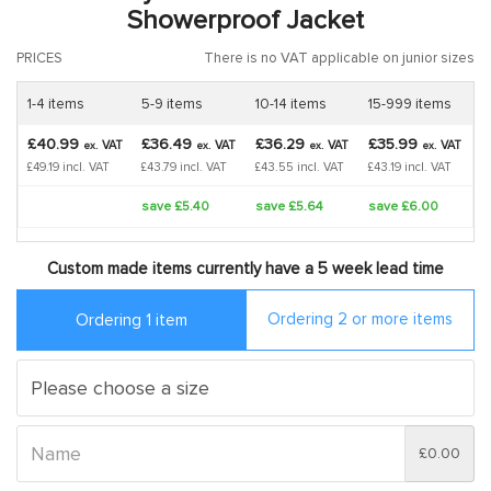
Showerproof Jacket
PRICES
There is no VAT applicable on junior sizes
1-4 items
5-9 items
10-14 items
15-999 items
£40.99
£36.49
£36.29
£35.99
VAT
VAT
VAT
VAT
ex.
ex.
ex.
ex.
£49.19 incl. VAT
£43.79 incl. VAT
£43.55 incl. VAT
£43.19 incl. VAT
save £5.40
save £5.64
save £6.00
Custom made items currently have a 5 week lead time
Ordering 2 or more items
Ordering 1 item
£0.00