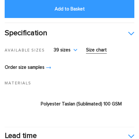
Add to Basket
Specification
39 sizes
Size chart
AVAILABLE SIZES
Order size samples
MATERIALS
Polyester Taslan (Sublimated) 100 GSM
Lead time