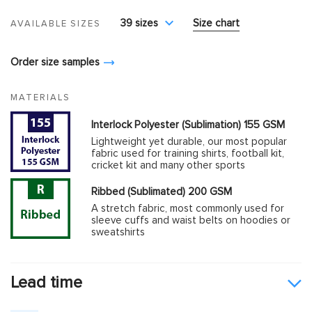
39 sizes
Size chart
AVAILABLE SIZES
Order size samples
MATERIALS
Interlock Polyester (Sublimation) 155 GSM
Lightweight yet durable, our most popular
fabric used for training shirts, football kit,
cricket kit and many other sports
Ribbed (Sublimated) 200 GSM
A stretch fabric, most commonly used for
sleeve cuffs and waist belts on hoodies or
sweatshirts
Lead time