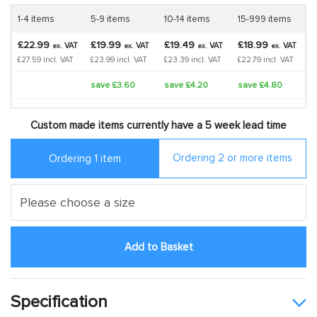
1-4 items
5-9 items
10-14 items
15-999 items
£22.99
£19.99
£19.49
£18.99
VAT
VAT
VAT
VAT
ex.
ex.
ex.
ex.
£27.59 incl. VAT
£23.99 incl. VAT
£23.39 incl. VAT
£22.79 incl. VAT
save £3.60
save £4.20
save £4.80
Custom made items currently have a 5 week lead time
Ordering 2 or more items
Ordering 1 item
Add to Basket
Specification