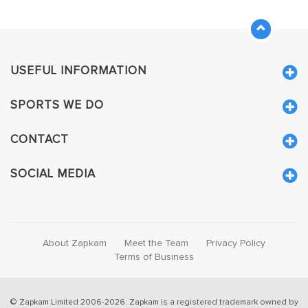
USEFUL INFORMATION
SPORTS WE DO
CONTACT
SOCIAL MEDIA
About Zapkam
Meet the Team
Privacy Policy
Terms of Business
© Zapkam Limited 2006-2026. Zapkam is a registered trademark owned by