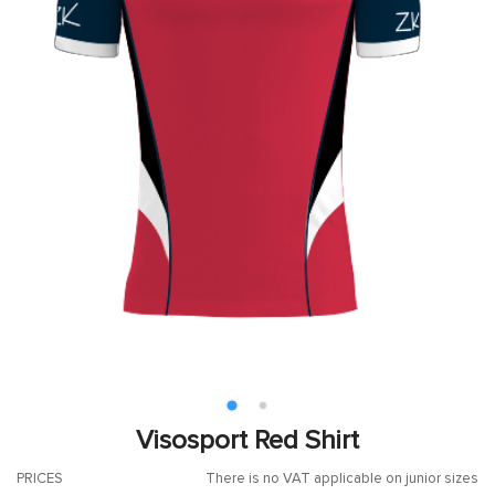
Visosport Red Shirt
PRICES
There is no VAT applicable on junior sizes