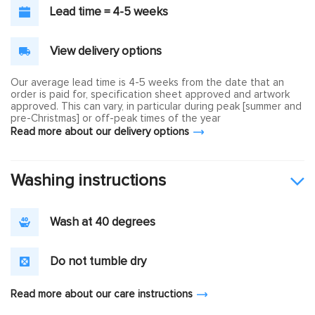
Lead time = 4-5 weeks
View delivery options
Our average lead time is 4-5 weeks from the date that an
order is paid for, specification sheet approved and artwork
approved. This can vary, in particular during peak [summer and
pre-Christmas] or off-peak times of the year
Read more about our delivery options
Washing instructions
Wash at 40 degrees
Do not tumble dry
Read more about our care instructions