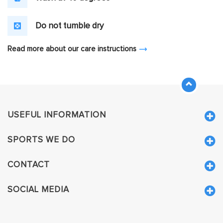
Do not tumble dry
Read more about our care instructions
USEFUL INFORMATION
SPORTS WE DO
CONTACT
SOCIAL MEDIA