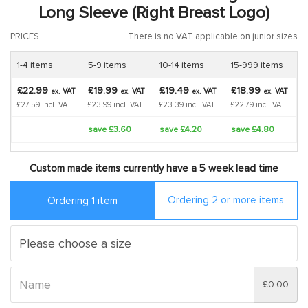
Long Sleeve (Right Breast Logo)
PRICES
There is no VAT applicable on junior sizes
1-4 items
5-9 items
10-14 items
15-999 items
£22.99
£19.99
£19.49
£18.99
VAT
VAT
VAT
VAT
ex.
ex.
ex.
ex.
£27.59 incl. VAT
£23.99 incl. VAT
£23.39 incl. VAT
£22.79 incl. VAT
save £3.60
save £4.20
save £4.80
Custom made items currently have a 5 week lead time
Ordering 2 or more items
Ordering 1 item
£0.00