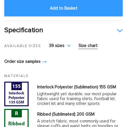
Add to Basket
Specification
39 sizes
Size chart
AVAILABLE SIZES
Order size samples
MATERIALS
Interlock Polyester (Sublimation) 155 GSM
Lightweight yet durable, our most popular
fabric used for training shirts, football kit,
cricket kit and many other sports
Ribbed (Sublimated) 200 GSM
A stretch fabric, most commonly used for
sleeve cuffs and waist belts on hoodies or