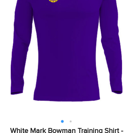
White Mark Bowman Training Shirt -