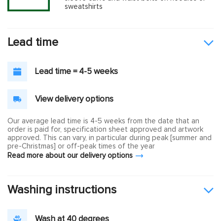
sweatshirts
Lead time
Lead time = 4-5 weeks
View delivery options
Our average lead time is 4-5 weeks from the date that an
order is paid for, specification sheet approved and artwork
approved. This can vary, in particular during peak [summer and
pre-Christmas] or off-peak times of the year
Read more about our delivery options
Washing instructions
Wash at 40 degrees