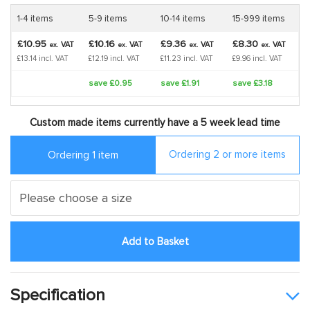
1-4 items
5-9 items
10-14 items
15-999 items
£10.95
£10.16
£9.36
£8.30
VAT
VAT
VAT
VAT
ex.
ex.
ex.
ex.
£13.14 incl. VAT
£12.19 incl. VAT
£11.23 incl. VAT
£9.96 incl. VAT
save £0.95
save £1.91
save £3.18
Custom made items currently have a 5 week lead time
Ordering 2 or more items
Ordering 1 item
Add to Basket
Specification