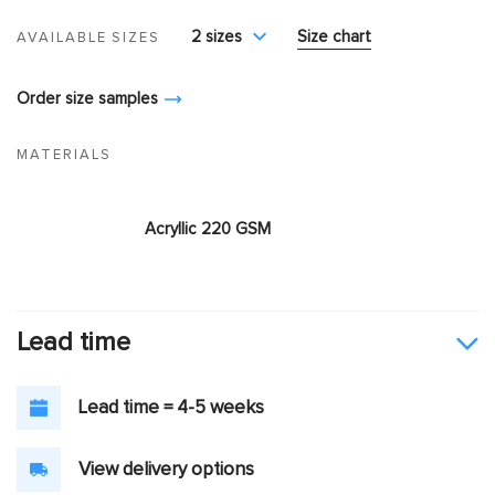
2 sizes
Size chart
AVAILABLE SIZES
Order size samples
MATERIALS
Acryllic 220 GSM
Lead time
Lead time = 4-5 weeks
View delivery options