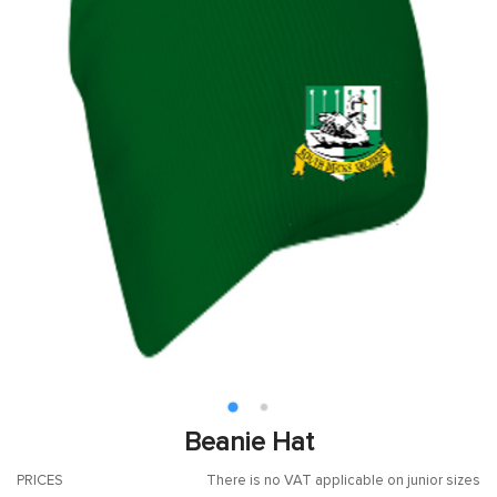
Beanie Hat
PRICES
There is no VAT applicable on junior sizes