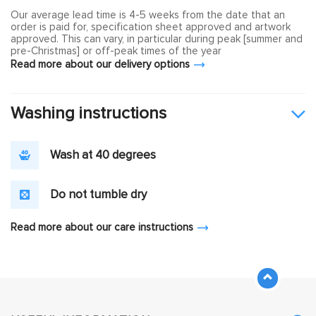
Our average lead time is 4-5 weeks from the date that an
order is paid for, specification sheet approved and artwork
approved. This can vary, in particular during peak [summer and
pre-Christmas] or off-peak times of the year
Read more about our delivery options
Washing instructions
Wash at 40 degrees
Do not tumble dry
Read more about our care instructions