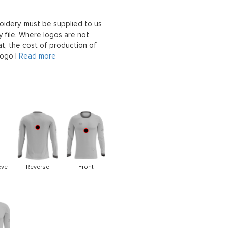
oidery, must be supplied to us
 file. Where logos are not
at, the cost of production of
logo |
Read more
eve
Reverse
Front