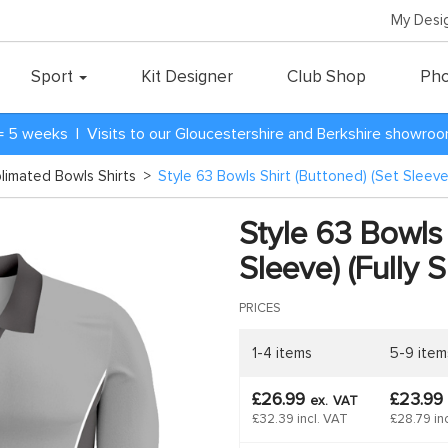
My Desi
Sport
Kit Designer
Club Shop
Pho
= 5 weeks | Visits to our Gloucestershire and Berkshire showro
blimated Bowls Shirts
>
Style 63 Bowls Shirt (Buttoned) (Set Sleeve)
Style 63 Bowls 
Sleeve) (Fully 
PRICES
1-4 items
5-9 item
£26.99
£23.99
ex.
VAT
£32.39 incl. VAT
£28.79 in