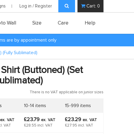
gns
Log in / Register
Cart:
0
to Wall
Size
Care
Help
oms are by appointment only
 (Fully Sublimated)
Shirt (Buttoned) (Set
Sublimated)
There is no VAT applicable on junior sizes
s
10-14 items
15-999 items
£23.79
£23.29
ex.
VAT
ex.
VAT
ex.
VAT
cl. VAT
£28.55 incl. VAT
£27.95 incl. VAT