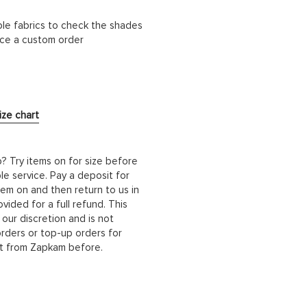
ble fabrics to check the shades
lace a custom order
ize chart
b? Try items on for size before
le service. Pay a deposit for
hem on and then return to us in
ided for a full refund. This
 our discretion and is not
orders or top-up orders for
it from Zapkam before.