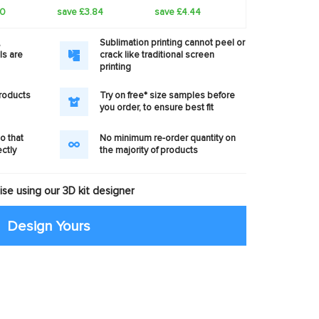
60
save £3.84
save £4.44
,
Sublimation printing cannot peel or
ls are
crack like traditional screen
printing
products
Try on free* size samples before
you order, to ensure best fit
o that
No minimum re-order quantity on
ectly
the majority of products
se using our 3D kit designer
Design Yours