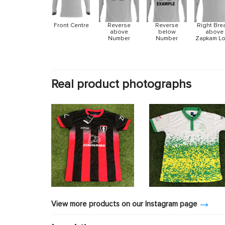
Front Centre
Reverse
Reverse
Right Bre
above
below
above
Number
Number
Zapkam L
Real product photographs
View more products on our Instagram page