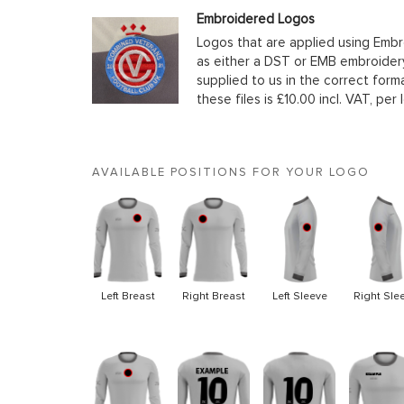
Embroidered Logos
Logos that are applied using Embr
as either a DST or EMB embroidery
supplied to us in the correct form
these files is £10.00 incl. VAT, per 
AVAILABLE POSITIONS FOR YOUR LOGO
Left Breast
Right Breast
Left Sleeve
Right Sle