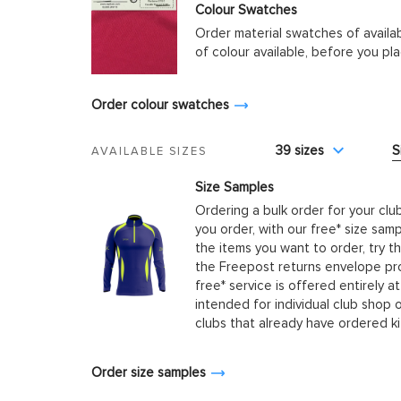
Colour Swatches
Order material swatches of availa
of colour available, before you p
Order colour swatches
39 sizes
S
AVAILABLE SIZES
Size Samples
Ordering a bulk order for your clu
you order, with our free* size samp
the items you want to order, try t
the Freepost returns envelope prov
free* service is offered entirely at
intended for individual club shop 
clubs that already have ordered k
Order size samples