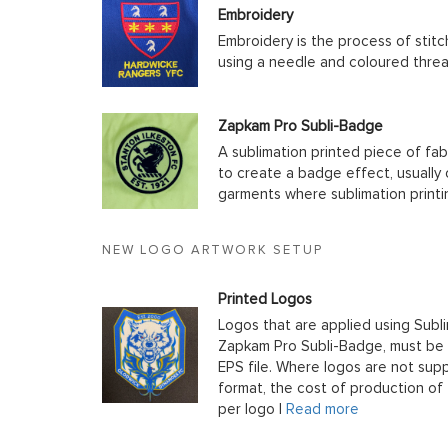
Embroidery
Embroidery is the process of stit
using a needle and coloured thre
Zapkam Pro Subli-Badge
A sublimation printed piece of fab
to create a badge effect, usually
garments where sublimation printin
NEW LOGO ARTWORK SETUP
Printed Logos
Logos that are applied using Subli
Zapkam Pro Subli-Badge, must be s
EPS file. Where logos are not supp
format, the cost of production of t
per logo |
Read more