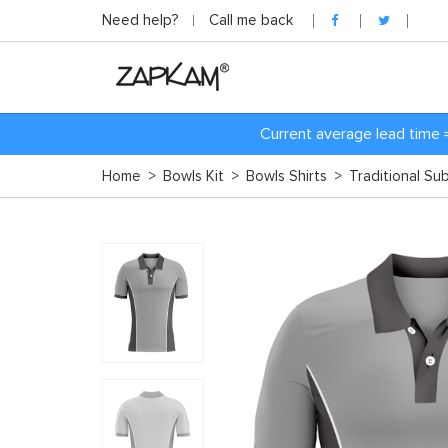
Need help?
Call me back
Current average lead time 
Home
>
Bowls Kit
>
Bowls Shirts
>
Traditional Su