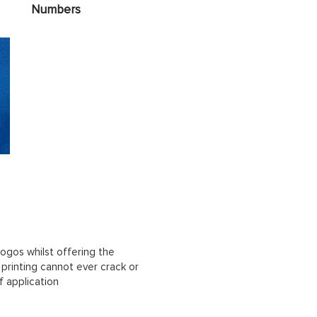
Numbers
ogos whilst offering the
n printing cannot ever crack or
f application