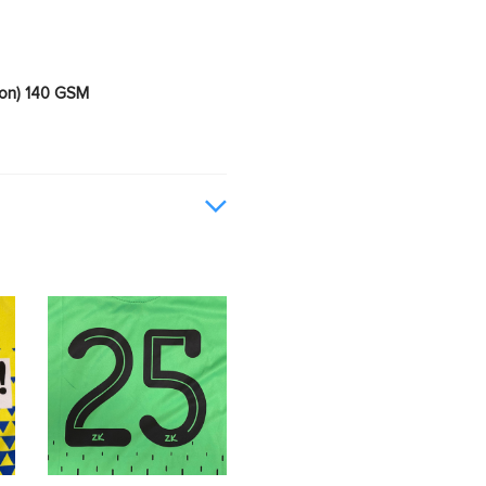
ion) 140 GSM