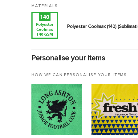
MATERIALS
Polyester Coolmax (140) (Sublimat
Personalise your items
HOW WE CAN PERSONALISE YOUR ITEMS