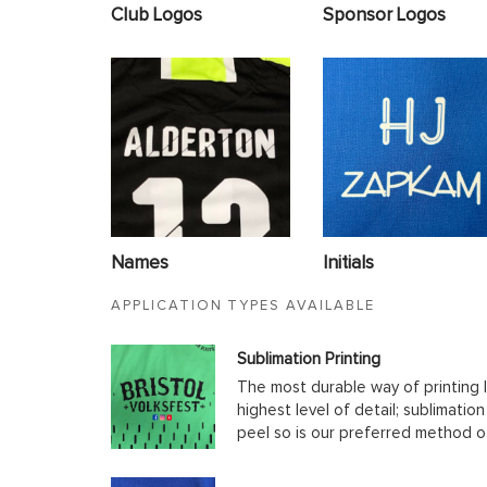
Club Logos
Sponsor Logos
Names
Initials
APPLICATION TYPES AVAILABLE
Sublimation Printing
The most durable way of printing l
highest level of detail; sublimatio
peel so is our preferred method o