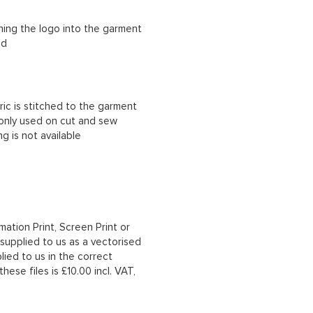
ching the logo into the garment
ad
ric is stitched to the garment
 only used on cut and sew
g is not available
mation Print, Screen Print or
upplied to us as a vectorised
lied to us in the correct
hese files is £10.00 incl. VAT,