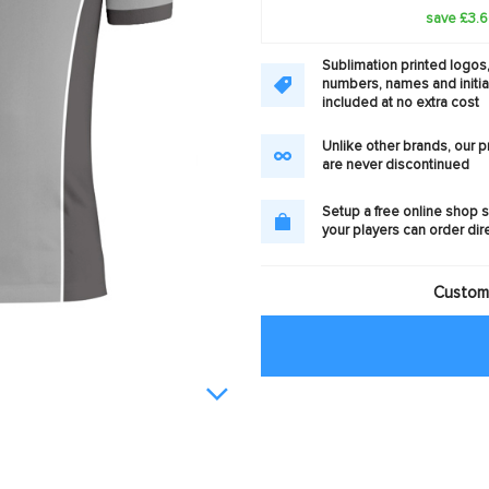
save £3.
Sublimation printed logos
numbers, names and initia
included at no extra cost
Unlike other brands, our 
are never discontinued
Setup a free online shop s
your players can order dir
Customi