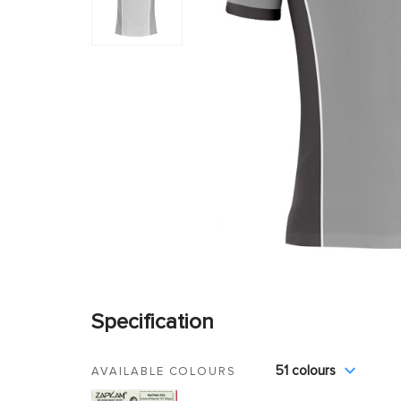
Specification
51 colours
AVAILABLE COLOURS