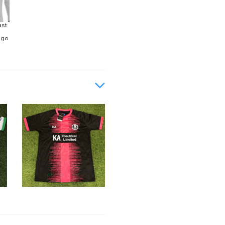
ast
ogo