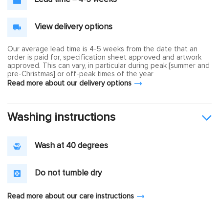
View delivery options
Our average lead time is 4-5 weeks from the date that an
order is paid for, specification sheet approved and artwork
approved. This can vary, in particular during peak [summer and
pre-Christmas] or off-peak times of the year
Read more about our delivery options
Washing instructions
Wash at 40 degrees
Do not tumble dry
Read more about our care instructions