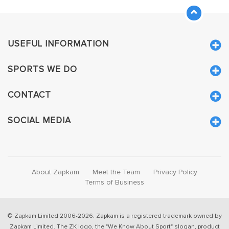
USEFUL INFORMATION
SPORTS WE DO
CONTACT
SOCIAL MEDIA
About Zapkam
Meet the Team
Privacy Policy
Terms of Business
© Zapkam Limited 2006-2026. Zapkam is a registered trademark owned by
Zapkam Limited. The ZK logo, the "We Know About Sport" slogan, product