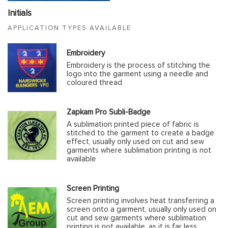
Initials
APPLICATION TYPES AVAILABLE
Embroidery
Embroidery is the process of stitching the
logo into the garment using a needle and
coloured thread
Zapkam Pro Subli-Badge
A sublimation printed piece of fabric is
stitched to the garment to create a badge
effect, usually only used on cut and sew
garments where sublimation printing is not
available
Screen Printing
Screen printing involves heat transferring a
screen onto a garment, usually only used on
cut and sew garments where sublimation
printing is not available, as it is far less