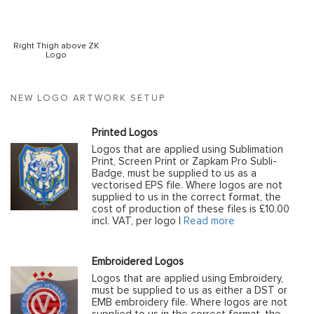
Right Thigh above ZK
Logo
NEW LOGO ARTWORK SETUP
Printed Logos
Logos that are applied using Sublimation
Print, Screen Print or Zapkam Pro Subli-
Badge, must be supplied to us as a
vectorised EPS file. Where logos are not
supplied to us in the correct format, the
cost of production of these files is £10.00
incl. VAT, per logo |
Read more
Embroidered Logos
Logos that are applied using Embroidery,
must be supplied to us as either a DST or
EMB embroidery file. Where logos are not