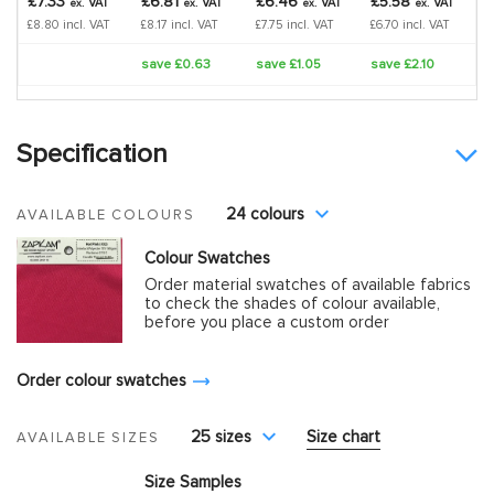
£7.33
£6.81
£6.46
£5.58
VAT
VAT
VAT
VAT
ex.
ex.
ex.
ex.
£8.80 incl. VAT
£8.17 incl. VAT
£7.75 incl. VAT
£6.70 incl. VAT
save £0.63
save £1.05
save £2.10
Specification
24 colours
AVAILABLE COLOURS
Colour Swatches
Order material swatches of available fabrics
to check the shades of colour available,
before you place a custom order
Order colour swatches
25 sizes
Size chart
AVAILABLE SIZES
Size Samples