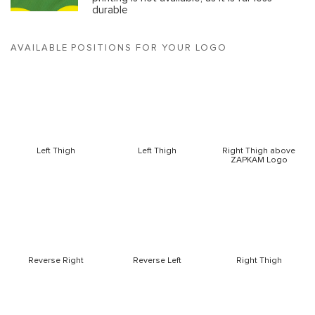
durable
AVAILABLE POSITIONS FOR YOUR LOGO
Left Thigh
Left Thigh
Right Thigh above
ZAPKAM Logo
Reverse Right
Reverse Left
Right Thigh