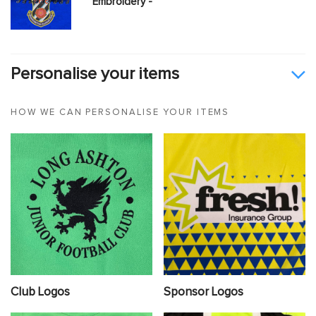
Embroidery -
Personalise your items
HOW WE CAN PERSONALISE YOUR ITEMS
Club Logos
Sponsor Logos