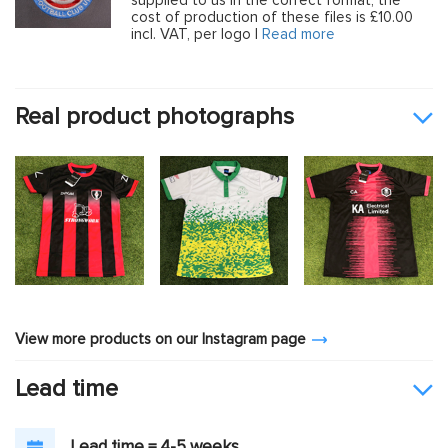
supplied to us in the correct format, the
cost of production of these files is £10.00
incl. VAT, per logo |
Read more
Real product photographs
View more products on our Instagram page
Lead time
Lead time = 4-5 weeks