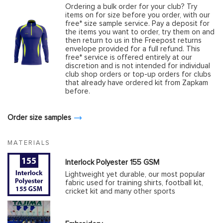
Ordering a bulk order for your club? Try
items on for size before you order, with our
free* size sample service. Pay a deposit for
the items you want to order, try them on and
then return to us in the Freepost returns
envelope provided for a full refund. This
free* service is offered entirely at our
discretion and is not intended for individual
club shop orders or top-up orders for clubs
that already have ordered kit from Zapkam
before.
Order size samples
MATERIALS
Interlock Polyester 155 GSM
Lightweight yet durable, our most popular
fabric used for training shirts, football kit,
cricket kit and many other sports