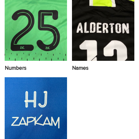
Numbers
Names