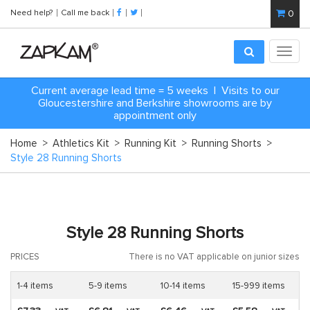
Need help?
Call me back
0
Toggl
navig
Current average lead time = 5 weeks | Visits to our
Gloucestershire and Berkshire showrooms are by
appointment only
Home
>
Athletics Kit
>
Running Kit
>
Running Shorts
>
Style 28 Running Shorts
Style 28 Running Shorts
PRICES
There is no VAT applicable on junior sizes
1-4 items
5-9 items
10-14 items
15-999 items